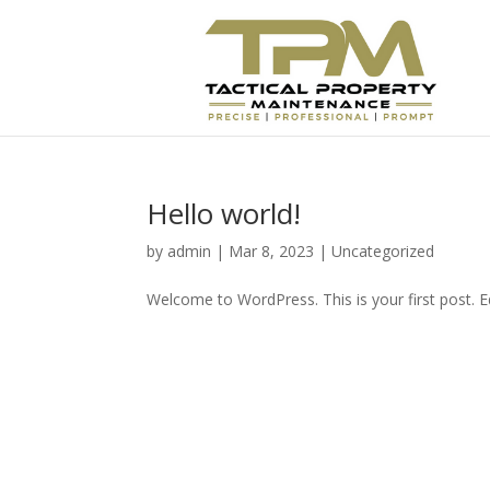
Hello world!
by
admin
|
Mar 8, 2023
|
Uncategorized
Welcome to WordPress. This is your first post. Edi