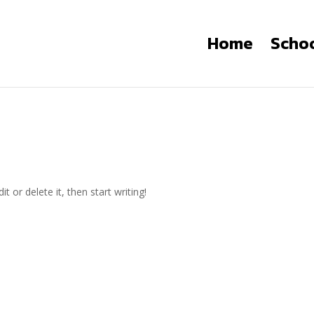
Home
Scho
t or delete it, then start writing!