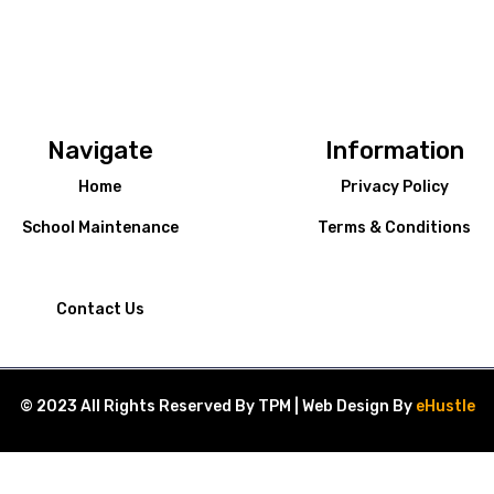
Navigate
Information
Home
Privacy Policy
School Maintenance
Terms & Conditions
Contact Us
© 2023 All Rights Reserved By TPM | Web Design By
eHustle