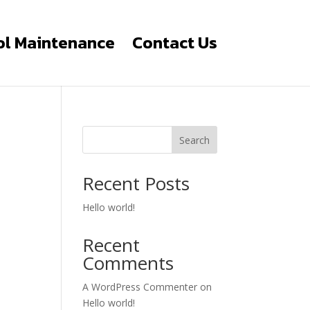
ol Maintenance
Contact Us
Search
Recent Posts
Hello world!
Recent
Comments
A WordPress Commenter
on
Hello world!