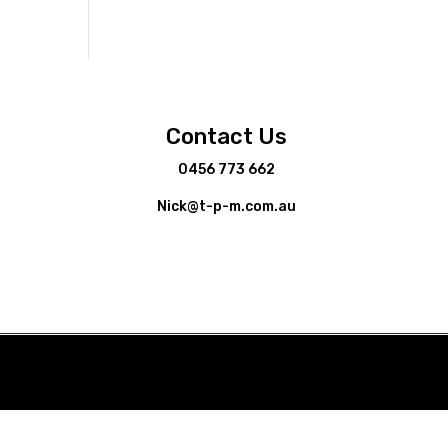
Contact Us
0456 773 662
Nick@t-p-m.com.au