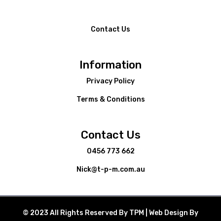
Contact Us
Information
Privacy Policy
Terms & Conditions
Contact Us
0456 773 662
Nick@t-p-m.com.au
© 2023 All Rights Reserved By TPM | Web Design By