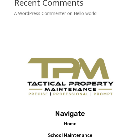
Recent Comments
A WordPress Commenter
on
Hello world!
Navigate
Home
School Maintenance