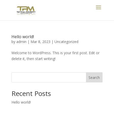
Hello world!
by
admin
|
Mar 8, 2023
|
Uncategorized
Welcome to WordPress. This is your first post. Edit or
delete it, then start writing!
Search
Recent Posts
Hello world!